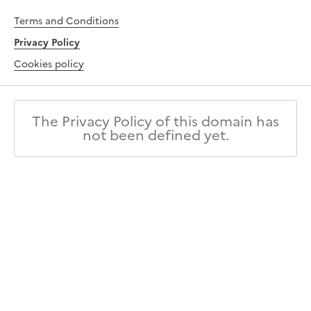
Terms and Conditions
Privacy Policy
Cookies policy
The Privacy Policy of this domain has
not been defined yet.