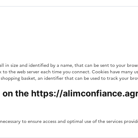
mall in size and identified by a name, that can be sent to your b
ack to the web server each time you connect. Cookies have many us
shopping basket, an identifier that can be used to track your brows
on the https://alimconfiance.agri
necessary to ensure access and optimal use of the services provi