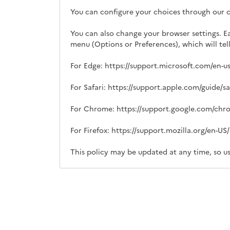
You can configure your choices through our
You can also change your browser settings. E
menu (Options or Preferences), which will te
For Edge: https://support.microsoft.com/en-
For Safari: https://support.apple.com/guide/s
For Chrome: https://support.google.com/ch
For Firefox: https://support.mozilla.org/en-U
This policy may be updated at any time, so us