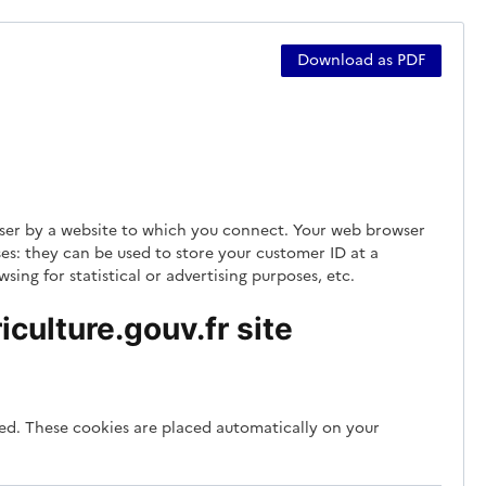
Download as PDF
rowser by a website to which you connect. Your web browser
es: they can be used to store your customer ID at a
ing for statistical or advertising purposes, etc.
culture.gouv.fr site
ded. These cookies are placed automatically on your