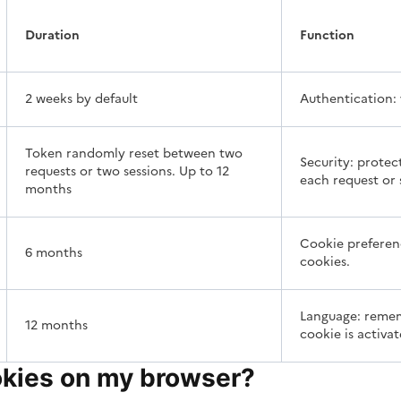
Duration
Function
2 weeks by default
Authentication: 
Token randomly reset between two
Security: protec
requests or two sessions. Up to 12
each request or 
months
Cookie preferenc
6 months
cookies.
Language: rememb
12 months
cookie is activat
okies on my browser?