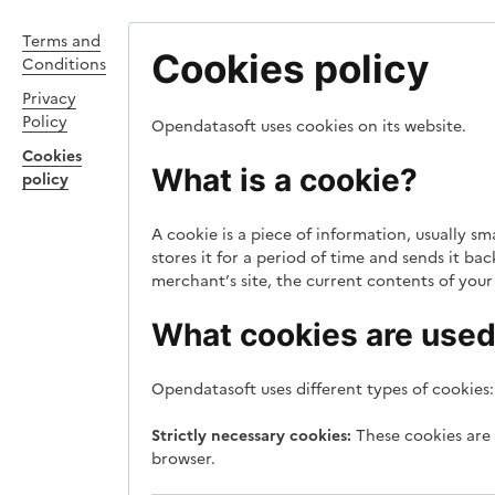
Terms and
Cookies policy
Conditions
Privacy
Policy
Opendatasoft uses cookies on its website.
Cookies
What is a cookie?
policy
A cookie is a piece of information, usually s
stores it for a period of time and sends it b
merchant’s site, the current contents of your 
What cookies are used 
Opendatasoft uses different types of cookies:
Strictly necessary cookies:
These cookies are 
browser.