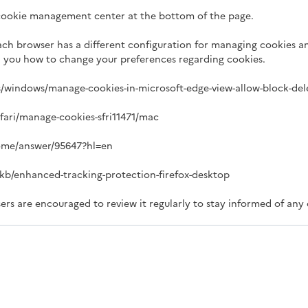
 cookie management center at the bottom of the page.
ach browser has a different configuration for managing cookies an
ll you how to change your preferences regarding cookies.
us/windows/manage-cookies-in-microsoft-edge-view-allow-block-de
afari/manage-cookies-sfri11471/mac
rome/answer/95647?hl=en
S/kb/enhanced-tracking-protection-firefox-desktop
ers are encouraged to review it regularly to stay informed of any