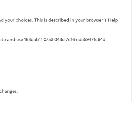
d your choices. This is described in your browser’s Help
lete-and-use-168dab11-0753-043d-7c16-ede5947fc64d
 changes.