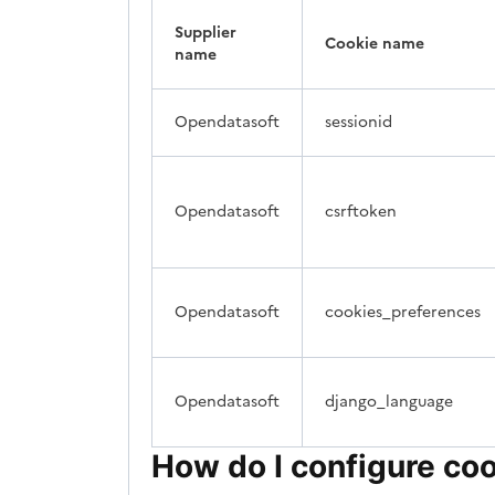
Supplier
Cookie name
name
Opendatasoft
sessionid
Opendatasoft
csrftoken
Opendatasoft
cookies_preferences
Opendatasoft
django_language
How do I configure co