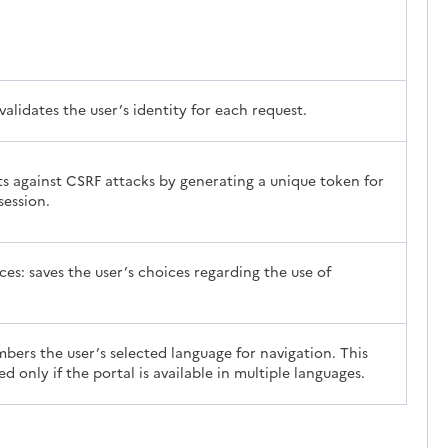
validates the user’s identity for each request.
ts against CSRF attacks by generating a unique token for
session.
es: saves the user’s choices regarding the use of
ers the user’s selected language for navigation. This
ed only if the portal is available in multiple languages.